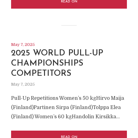
READ ON
May 7, 2025
2025 WORLD PULL-UP
CHAMPIONSHIPS
COMPETITORS
May 7, 2025
Pull-Up Repetitions Women’s 50 kgHirvo Maija
(Finland)Partinen Sirpa (Finland)Tolppa Elea
(Finland) Women’s 60 kgHandolin Kirsikka...
READ ON