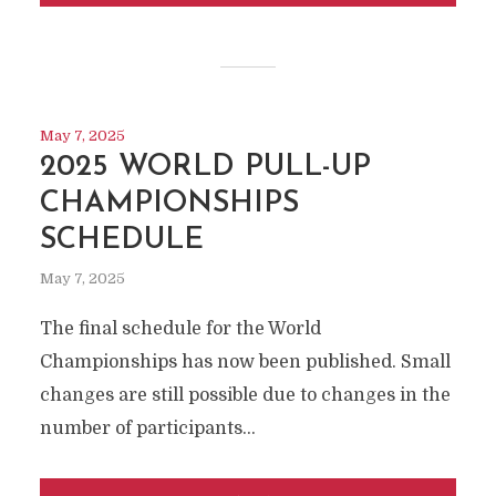
May 7, 2025
2025 WORLD PULL-UP
CHAMPIONSHIPS
SCHEDULE
May 7, 2025
The final schedule for the World
Championships has now been published. Small
changes are still possible due to changes in the
number of participants...