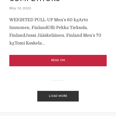
May 13, 2023
WEIGHTED PULL-UP Men’s 60 kgArto
Immonen, FinlandOlli-Pekka Tieksola,
FinlandJussi Jääskeläinen, Finland Men’s 70
kgTomi Koskela...
READ ON
LOAD MORE