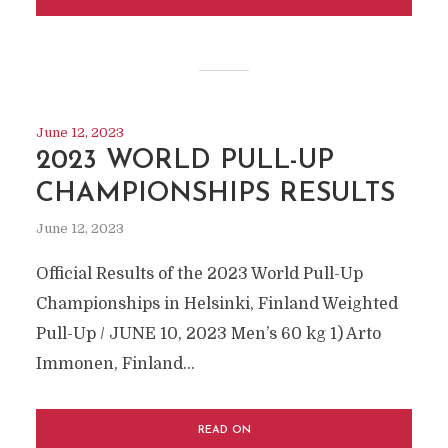
June 12, 2023
2023 WORLD PULL-UP
CHAMPIONSHIPS RESULTS
June 12, 2023
Official Results of the 2023 World Pull-Up
Championships in Helsinki, Finland Weighted
Pull-Up / JUNE 10, 2023 Men’s 60 kg 1) Arto
Immonen, Finland...
READ ON