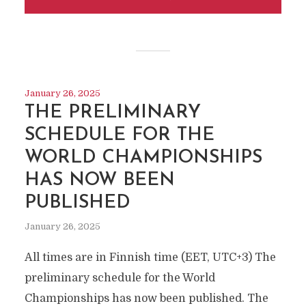
January 26, 2025
THE PRELIMINARY
SCHEDULE FOR THE
WORLD CHAMPIONSHIPS
HAS NOW BEEN
PUBLISHED
January 26, 2025
All times are in Finnish time (EET, UTC+3) The
preliminary schedule for the World
Championships has now been published. The