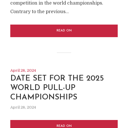
competition in the world championships.
Contrary to the previous...
READ ON
April 26, 2024
DATE SET FOR THE 2025
WORLD PULL-UP
CHAMPIONSHIPS
April 26, 2024
READ ON