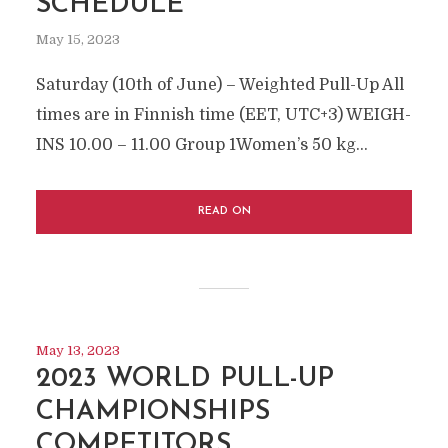
SCHEDULE
May 15, 2023
Saturday (10th of June) – Weighted Pull-Up All
times are in Finnish time (EET, UTC+3) WEIGH-
INS 10.00 – 11.00 Group 1Women’s 50 kg...
READ ON
May 13, 2023
2023 WORLD PULL-UP
CHAMPIONSHIPS
COMPETITORS