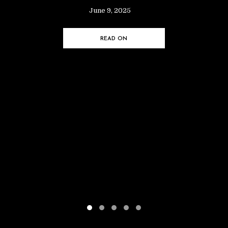
June 9, 2025
READ ON