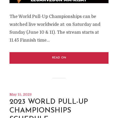
The World Pull-Up Championships can be
watched live worldwide at: on Saturday and
Sunday (June 10 & 11). The stream starts at
11.45 Finnish time...
READ ON
May 15, 2023
2023 WORLD PULL-UP
CHAMPIONSHIPS