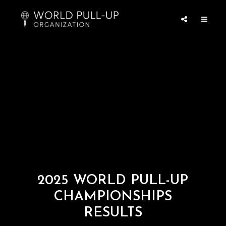
2025 WORLD PULL-UP
CHAMPIONSHIPS
RESULTS