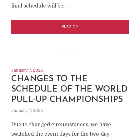
final schedule will be...
READ ON
January 7, 2025
CHANGES TO THE
SCHEDULE OF THE WORLD
PULL-UP CHAMPIONSHIPS
January 7, 2025
Due to changed circumstances, we have
switched the event days for the two-day