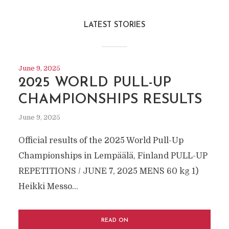
LATEST STORIES
June 9, 2025
2025 WORLD PULL-UP
CHAMPIONSHIPS RESULTS
June 9, 2025
Official results of the 2025 World Pull-Up
Championships in Lempäälä, Finland PULL-UP
REPETITIONS / JUNE 7, 2025 MEN´S 60 kg 1)
Heikki Messo...
READ ON