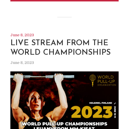
June 8, 2023
LIVE STREAM FROM THE
WORLD CHAMPIONSHIPS
June 8, 2023