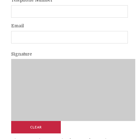
Telephone Number
Email
Signature
CLEAR