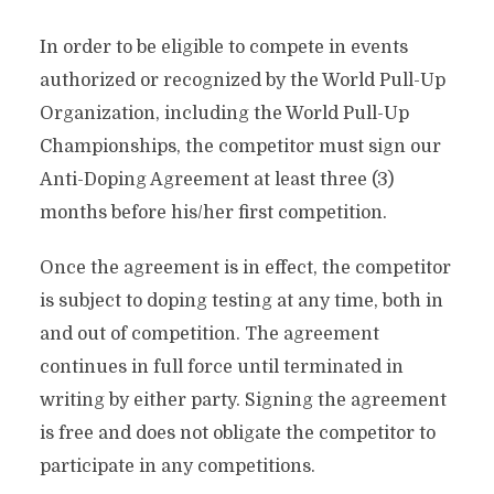
In order to be eligible to compete in events
authorized or recognized by the World Pull-Up
Organization, including the World Pull-Up
Championships, the competitor must sign our
Anti-Doping Agreement at least three (3)
months before his/her first competition.
Once the agreement is in effect, the competitor
is subject to doping testing at any time, both in
and out of competition. The agreement
continues in full force until terminated in
writing by either party.
Signing the agreement
is free and does not obligate the competitor to
participate in any competitions.