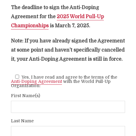
The deadline to sign the Anti-Doping
Agreement for the
2025 World Pull-Up
Championships
is March 7, 2025.
ANTI-DOPING
AGREEMENT
Note: If you have already signed the Agreement
at some point and haven’t specifically cancelled
it, your Anti-Doping Agreement is still in force.
Yes, I have read and agree to the terms of the
Anti-Doping Agreement
with the World Pull-Up
Organization:
First Name(s)
Last Name