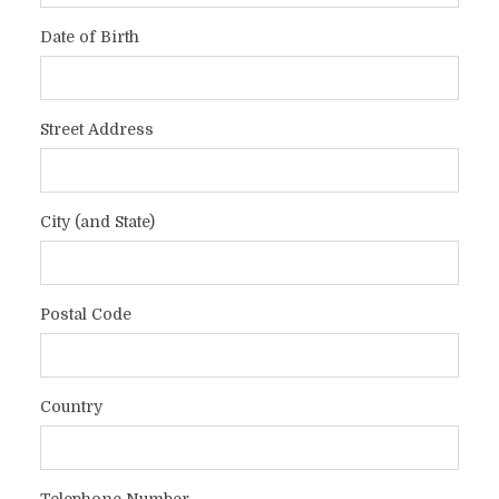
Date of Birth
Street Address
City (and State)
Postal Code
Country