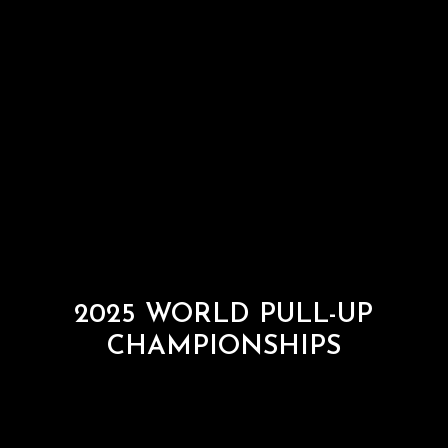
2025 WORLD PULL-UP
CHAMPIONSHIPS