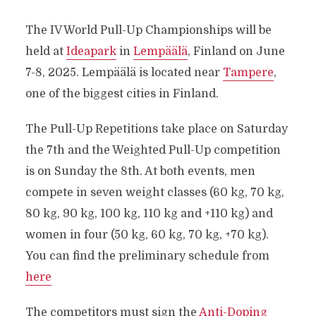
The IV World Pull-Up Championships will be
held at
Ideapark
in
Lempäälä
, Finland on June
7-8, 2025. Lempäälä is located near
Tampere
,
one of the biggest cities in Finland.
The Pull-Up Repetitions take place on Saturday
the 7th and the Weighted Pull-Up competition
is on Sunday the 8th. At both events, men
compete in seven weight classes (60 kg, 70 kg,
80 kg, 90 kg, 100 kg, 110 kg and +110 kg) and
women in four (50 kg, 60 kg, 70 kg, +70 kg).
You can find the preliminary schedule from
here
The competitors must sign the
Anti-Doping