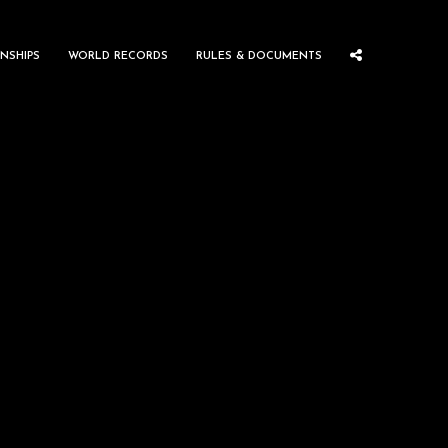
NSHIPS
WORLD RECORDS
RULES & DOCUMENTS