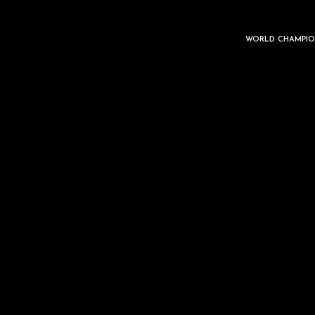
WORLD CHAMPIO