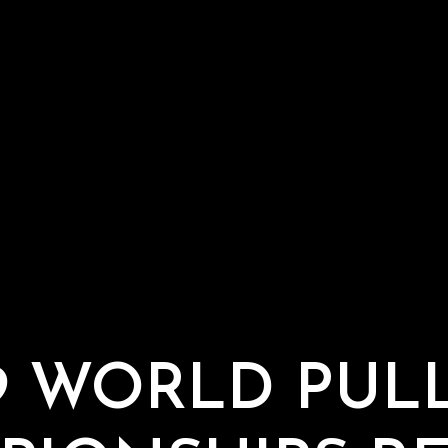
9 WORLD PUL