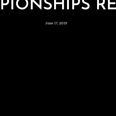
2
PIONSHIPS RE
June 17, 2019