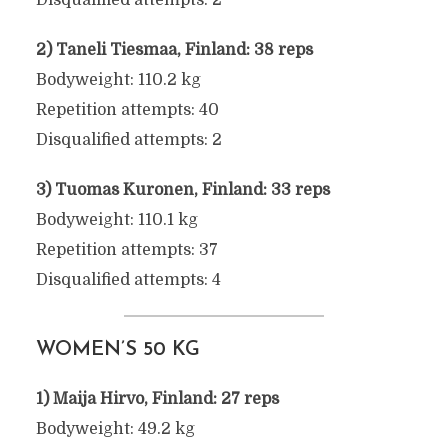
Disqualified attempts: 2
2) Taneli Tiesmaa, Finland: 38 reps
Bodyweight: 110.2 kg
Repetition attempts: 40
Disqualified attempts: 2
3) Tuomas Kuronen, Finland: 33 reps
Bodyweight: 110.1 kg
Repetition attempts: 37
Disqualified attempts: 4
WOMEN’S 50 KG
1) Maija Hirvo, Finland: 27 reps
Bodyweight: 49.2 kg