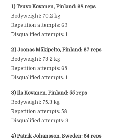
1) Teuvo Kovanen, Finland: 68 reps
Bodyweight: 70.2 kg
Repetition attempts: 69
Disqualified attempts: 1
2) Joonas Mäkipelto, Finland: 67 reps
Bodyweight: 73.2 kg
Repetition attempts: 68
Disqualified attempts: 1
3) Ila Kovanen, Finland: 55 reps
Bodyweight: 75.3 kg
Repetition attempts: 58
Disqualified attempts: 3
4) Patrik Johansson, Sweden: 54 reps