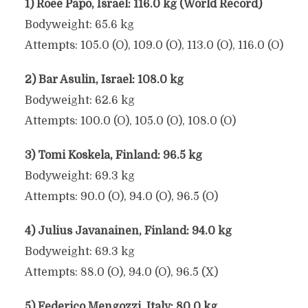
1) Roee Papo, Israel: 116.0 kg (World Record)
Bodyweight: 65.6 kg
Attempts: 105.0 (O), 109.0 (O), 113.0 (O), 116.0 (O)
2) Bar Asulin, Israel: 108.0 kg
Bodyweight: 62.6 kg
Attempts: 100.0 (O), 105.0 (O), 108.0 (O)
3) Tomi Koskela, Finland: 96.5 kg
Bodyweight: 69.3 kg
Attempts: 90.0 (O), 94.0 (O), 96.5 (O)
4) Julius Javanainen, Finland: 94.0 kg
Bodyweight: 69.3 kg
Attempts: 88.0 (O), 94.0 (O), 96.5 (X)
5) Federico Mengozzi, Italy: 80.0 kg