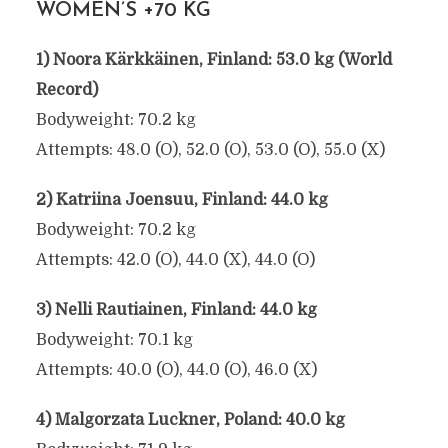
WOMEN’S +70 KG
1) Noora Kärkkäinen, Finland: 53.0 kg (World
Record)
Bodyweight: 70.2 kg
Attempts: 48.0 (O), 52.0 (O), 53.0 (O), 55.0 (X)
2) Katriina Joensuu, Finland: 44.0 kg
Bodyweight: 70.2 kg
Attempts: 42.0 (O), 44.0 (X), 44.0 (O)
3) Nelli Rautiainen, Finland: 44.0 kg
Bodyweight: 70.1 kg
Attempts: 40.0 (O), 44.0 (O), 46.0 (X)
4) Malgorzata Luckner, Poland: 40.0 kg