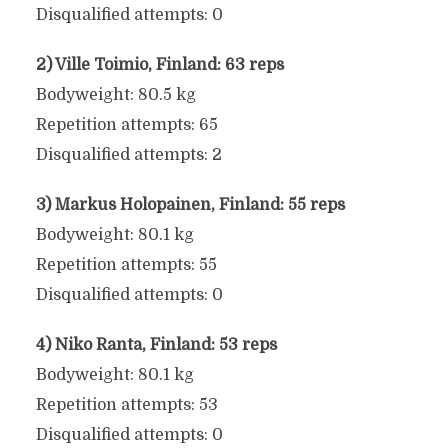
Disqualified attempts: 0
2) Ville Toimio, Finland: 63 reps
Bodyweight: 80.5 kg
Repetition attempts: 65
Disqualified attempts: 2
3) Markus Holopainen, Finland: 55 reps
Bodyweight: 80.1 kg
Repetition attempts: 55
Disqualified attempts: 0
4) Niko Ranta, Finland: 53 reps
Bodyweight: 80.1 kg
Repetition attempts: 53
Disqualified attempts: 0