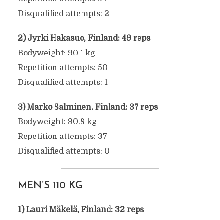
Disqualified attempts: 2
2) Jyrki Hakasuo, Finland: 49 reps
Bodyweight: 90.1 kg
Repetition attempts: 50
Disqualified attempts: 1
3) Marko Salminen, Finland: 37 reps
Bodyweight: 90.8 kg
Repetition attempts: 37
Disqualified attempts: 0
MEN’S 110 KG
1) Lauri Mäkelä, Finland: 32 reps