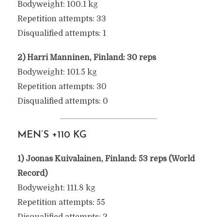
Bodyweight: 100.1 kg
Repetition attempts: 33
Disqualified attempts: 1
2) Harri Manninen, Finland: 30 reps
Bodyweight: 101.5 kg
Repetition attempts: 30
Disqualified attempts: 0
MEN’S +110 KG
1) Joonas Kuivalainen, Finland: 53 reps (World
Record)
Bodyweight: 111.8 kg
Repetition attempts: 55