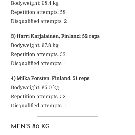
Bodyweight: 68.4 kg
Repetition attempts: 58
Disqualified attempts: 2
3) Harri Karjalainen, Finland: 52 reps
Bodyweight: 67.8 kg
Repetition attempts: 53
Disqualified attempts: 1
4) Miika Forsten, Finland: 51 reps
Bodyweight: 65.0 kg
Repetition attempts: 52
Disqualified attempts: 1
MEN’S 80 KG