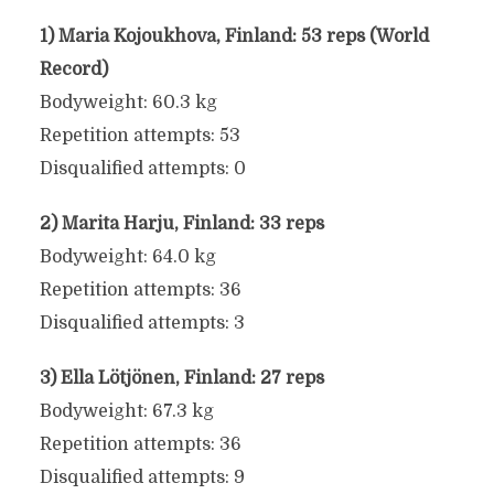
1) Maria Kojoukhova, Finland: 53 reps (World
Record)
Bodyweight: 60.3 kg
Repetition attempts: 53
Disqualified attempts: 0
2) Marita Harju, Finland: 33 reps
Bodyweight: 64.0 kg
Repetition attempts: 36
Disqualified attempts: 3
3) Ella Lötjönen, Finland: 27 reps
Bodyweight: 67.3 kg
Repetition attempts: 36
Disqualified attempts: 9