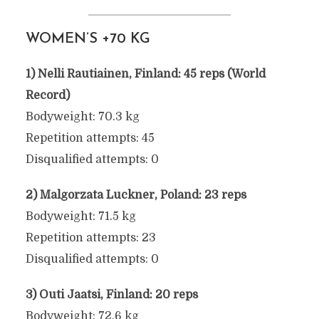
WOMEN’S +70 KG
1) Nelli Rautiainen, Finland: 45 reps (World
2025 WORLD PULL-UP
Record)
CHAMPIONSHIPS
Bodyweight: 70.3 kg
RESULTS
Repetition attempts: 45
Disqualified attempts: 0
June 9, 2025
2) Malgorzata Luckner, Poland: 23 reps
Bodyweight: 71.5 kg
Repetition attempts: 23
Disqualified attempts: 0
3) Outi Jaatsi, Finland: 20 reps
Bodyweight: 72.6 kg