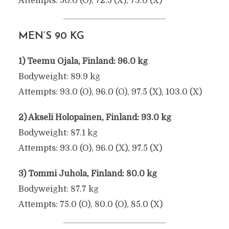
Attempts: 50.0 (O), 72.5 (X), 73.0 (X)
MEN’S 90 KG
1) Teemu Ojala, Finland: 96.0 kg
Bodyweight: 89.9 kg
Attempts: 93.0 (O), 96.0 (O), 97.5 (X), 103.0 (X)
2) Akseli Holopainen, Finland: 93.0 kg
Bodyweight: 87.1 kg
Attempts: 93.0 (O), 96.0 (X), 97.5 (X)
3) Tommi Juhola, Finland: 80.0 kg
Bodyweight: 87.7 kg
Attempts: 75.0 (O), 80.0 (O), 85.0 (X)