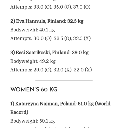
Attempts: 33.0 (O), 35.0 (O), 37.0 (O)
2) Eva Hannula, Finland: 32.5 kg
Bodyweight: 49.1 kg
Attempts: 30.0 (O), 32.5 (O), 33.5 (X)
3) Essi Saarikoski, Finland: 29.0 kg
Bodyweight: 49.2 kg
Attempts: 29.0 (O), 32.0 (X), 32.0 (X)
WOMEN’S 60 KG
1) Katarzyna Najman, Poland: 61.0 kg (World
Record)
Bodyweight: 59.1 kg