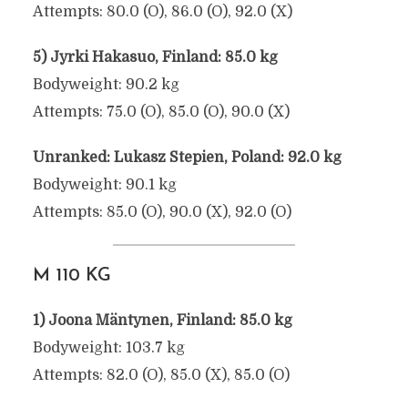
Attempts: 80.0 (O), 86.0 (O), 92.0 (X)
5) Jyrki Hakasuo, Finland: 85.0 kg
Bodyweight: 90.2 kg
Attempts: 75.0 (O), 85.0 (O), 90.0 (X)
Unranked: Lukasz Stepien, Poland: 92.0 kg
Bodyweight: 90.1 kg
Attempts: 85.0 (O), 90.0 (X), 92.0 (O)
M 110 KG
1) Joona Mäntynen, Finland: 85.0 kg
Bodyweight: 103.7 kg
Attempts: 82.0 (O), 85.0 (X), 85.0 (O)