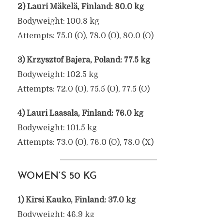
2) Lauri Mäkelä, Finland: 80.0 kg
Bodyweight: 100.8 kg
Attempts: 75.0 (O), 78.0 (O), 80.0 (O)
3) Krzysztof Bajera, Poland: 77.5 kg
Bodyweight: 102.5 kg
Attempts: 72.0 (O), 75.5 (O), 77.5 (O)
4) Lauri Laasala, Finland: 76.0 kg
Bodyweight: 101.5 kg
Attempts: 73.0 (O), 76.0 (O), 78.0 (X)
WOMEN’S 50 KG
1) Kirsi Kauko, Finland: 37.0 kg
Bodyweight: 46.9 kg