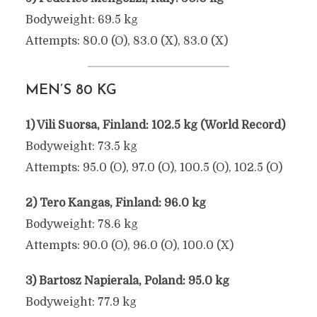
Bodyweight: 69.5 kg
Attempts: 80.0 (O), 83.0 (X), 83.0 (X)
MEN’S 80 KG
1) Vili Suorsa, Finland: 102.5 kg (World Record)
Bodyweight: 73.5 kg
Attempts: 95.0 (O), 97.0 (O), 100.5 (O), 102.5 (O)
2) Tero Kangas, Finland: 96.0 kg
Bodyweight: 78.6 kg
Attempts: 90.0 (O), 96.0 (O), 100.0 (X)
3) Bartosz Napierala, Poland: 95.0 kg
Bodyweight: 77.9 kg