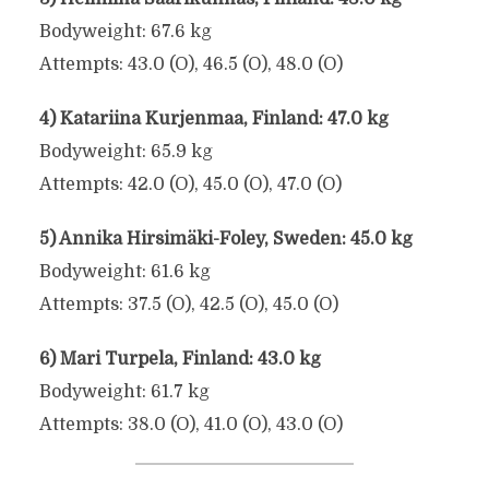
Bodyweight: 67.6 kg
Attempts: 43.0 (O), 46.5 (O), 48.0 (O)
4) Katariina Kurjenmaa, Finland: 47.0 kg
Bodyweight: 65.9 kg
Attempts: 42.0 (O), 45.0 (O), 47.0 (O)
5) Annika Hirsimäki-Foley, Sweden: 45.0 kg
Bodyweight: 61.6 kg
Attempts: 37.5 (O), 42.5 (O), 45.0 (O)
6) Mari Turpela, Finland: 43.0 kg
Bodyweight: 61.7 kg
Attempts: 38.0 (O), 41.0 (O), 43.0 (O)