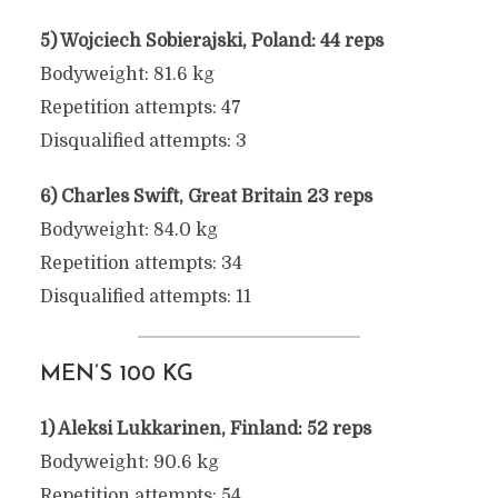
5) Wojciech Sobierajski, Poland: 44 reps
Bodyweight: 81.6 kg
Repetition attempts: 47
Disqualified attempts: 3
6) Charles Swift, Great Britain 23 reps
Bodyweight: 84.0 kg
Repetition attempts: 34
Disqualified attempts: 11
MEN’S 100 KG
1) Aleksi Lukkarinen, Finland: 52 reps
Bodyweight: 90.6 kg
Repetition attempts: 54