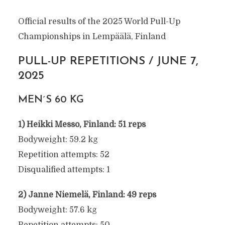
Official results of the 2025 World Pull-Up
Championships in Lempäälä, Finland
PULL-UP REPETITIONS / JUNE 7,
2025
MEN´S 60 KG
1) Heikki Messo, Finland: 51 reps
Bodyweight: 59.2 kg
Repetition attempts: 52
Disqualified attempts: 1
2) Janne Niemelä, Finland: 49 reps
Bodyweight: 57.6 kg