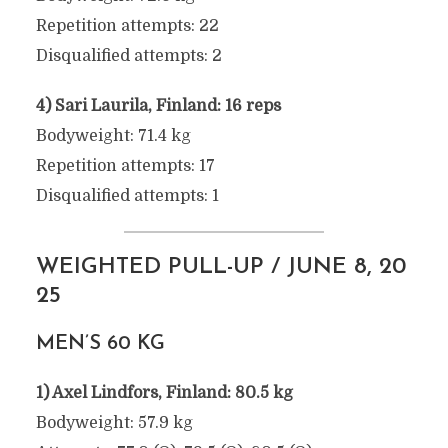
Repetition attempts: 22
Disqualified attempts: 2
4) Sari Laurila, Finland: 16 reps
Bodyweight: 71.4 kg
Repetition attempts: 17
Disqualified attempts: 1
WEIGHTED PULL-UP / JUNE 8, 20
25
MEN’S 60 KG
1) Axel Lindfors, Finland: 80.5 kg
Bodyweight: 57.9 kg