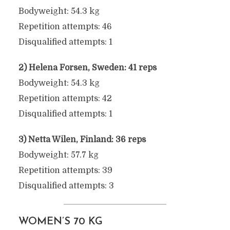
Bodyweight: 54.3 kg
Repetition attempts: 46
Disqualified attempts: 1
2) Helena Forsen, Sweden: 41 reps
Bodyweight: 54.3 kg
Repetition attempts: 42
Disqualified attempts: 1
3) Netta Wilen, Finland: 36 reps
Bodyweight: 57.7 kg
Repetition attempts: 39
Disqualified attempts: 3
WOMEN’S 70 KG