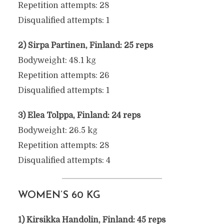
Repetition attempts: 28
Disqualified attempts: 1
2) Sirpa Partinen, Finland: 25 reps
Bodyweight: 48.1 kg
Repetition attempts: 26
Disqualified attempts: 1
3) Elea Tolppa, Finland: 24 reps
Bodyweight: 26.5 kg
Repetition attempts: 28
Disqualified attempts: 4
WOMEN’S 60 KG
1) Kirsikka Handolin, Finland: 45 reps