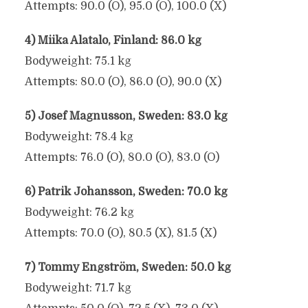
Attempts: 90.0 (O), 95.0 (O), 100.0 (X)
4) Miika Alatalo, Finland: 86.0 kg
Bodyweight: 75.1 kg
Attempts: 80.0 (O), 86.0 (O), 90.0 (X)
5) Josef Magnusson, Sweden: 83.0 kg
Bodyweight: 78.4 kg
Attempts: 76.0 (O), 80.0 (O), 83.0 (O)
6) Patrik Johansson, Sweden: 70.0 kg
Bodyweight: 76.2 kg
Attempts: 70.0 (O), 80.5 (X), 81.5 (X)
7) Tommy Engström, Sweden: 50.0 kg
Bodyweight: 71.7 kg