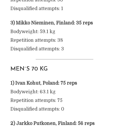
Repetition attempts: 50
Disqualified attempts: 1
3) Mikko Nieminen, Finland: 35 reps
Bodyweight: 59.1 kg
Repetition attempts: 38
Disqualified attempts: 3
MEN´S 70 KG
1) Ivan Kohut, Poland: 75 reps
Bodyweight: 63.1 kg
Repetition attempts: 75
Disqualified attempts: 0
2) Jarkko Putkonen, Finland: 56 reps