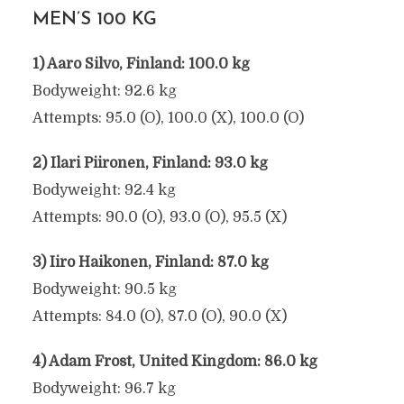
MEN’S 100 KG
1) Aaro Silvo, Finland: 100.0 kg
Bodyweight: 92.6 kg
Attempts: 95.0 (O), 100.0 (X), 100.0 (O)
2) Ilari Piironen, Finland: 93.0 kg
Bodyweight: 92.4 kg
Attempts: 90.0 (O), 93.0 (O), 95.5 (X)
3) Iiro Haikonen, Finland: 87.0 kg
Bodyweight: 90.5 kg
Attempts: 84.0 (O), 87.0 (O), 90.0 (X)
4) Adam Frost, United Kingdom: 86.0 kg
Bodyweight: 96.7 kg