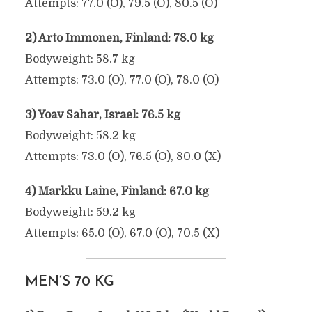
Attempts: 77.0 (O), 79.5 (O), 80.5 (O)
2) Arto Immonen, Finland: 78.0 kg
Bodyweight: 58.7 kg
Attempts: 73.0 (O), 77.0 (O), 78.0 (O)
3) Yoav Sahar, Israel: 76.5 kg
Bodyweight: 58.2 kg
Attempts: 73.0 (O), 76.5 (O), 80.0 (X)
4) Markku Laine, Finland: 67.0 kg
Bodyweight: 59.2 kg
Attempts: 65.0 (O), 67.0 (O), 70.5 (X)
MEN’S 70 KG