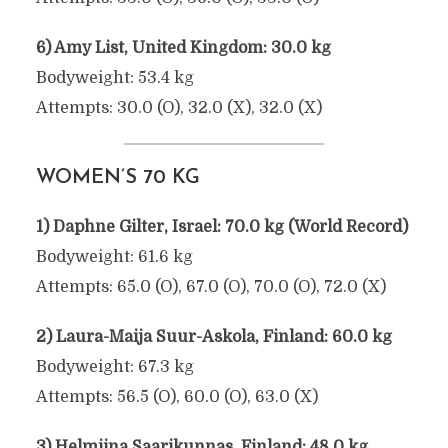
6) Amy List, United Kingdom: 30.0 kg
Bodyweight: 53.4 kg
Attempts: 30.0 (O), 32.0 (X), 32.0 (X)
WOMEN’S 70 KG
1) Daphne Gilter, Israel: 70.0 kg (World Record)
Bodyweight: 61.6 kg
Attempts: 65.0 (O), 67.0 (O), 70.0 (O), 72.0 (X)
2) Laura-Maija Suur-Askola, Finland: 60.0 kg
Bodyweight: 67.3 kg
Attempts: 56.5 (O), 60.0 (O), 63.0 (X)
3) Helmiina Saarikunnas, Finland: 48.0 kg