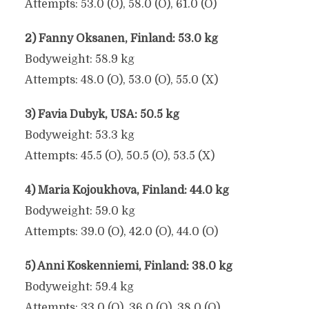
Attempts: 53.0 (O), 58.0 (O), 61.0 (O)
2) Fanny Oksanen, Finland: 53.0 kg
Bodyweight: 58.9 kg
Attempts: 48.0 (O), 53.0 (O), 55.0 (X)
3) Favia Dubyk, USA: 50.5 kg
Bodyweight: 53.3 kg
Attempts: 45.5 (O), 50.5 (O), 53.5 (X)
4) Maria Kojoukhova, Finland: 44.0 kg
Bodyweight: 59.0 kg
Attempts: 39.0 (O), 42.0 (O), 44.0 (O)
5) Anni Koskenniemi, Finland: 38.0 kg
Bodyweight: 59.4 kg
Attempts: 33.0 (O), 36.0 (O), 38.0 (O)