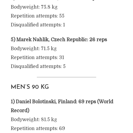
Bodyweight: 75.8 kg
Repetition attempts: 55
Disqualified attempts: 1
5) Marek Nahlik, Czech Republic: 26 reps
Bodyweight: 71.5 kg
Repetition attempts: 31
Disqualified attempts: 5
MEN’S 90 KG
1) Daniel Bolotinski, Finland: 69 reps (World
Record)
Bodyweight: 81.5 kg
Repetition attempts: 69