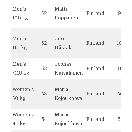
Men’s
Matti
53
Finland
90.1
100 kg
Röppänen
Men’s
Jere
52
Finland
101.2
110 kg
Häkkilä
Men’s
Joonas
53
Finland
111.8
+110 kg
Kuivalainen
Women’s
Maria
52
Finland
50.0
50 kg
Kojoukhova
Women’s
Maria
54
Finland
53.7
60 kg
Kojoukhova