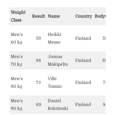
Weight
Result
Name
Country
Bodyweig
Class
WORLD RECORDS IN THE
Men’s
Heikki
59
Finland
59.2
PULL-UP REPETITIONS
60 kg
Messo
Men’s
Joonas
88
Finland
69.9
70 kg
Mäkipelto
Men’s
Ville
73
Finland
75.1
80 kg
Toimio
Men’s
Daniel
69
Finland
81.5
90 kg
Bolotinski