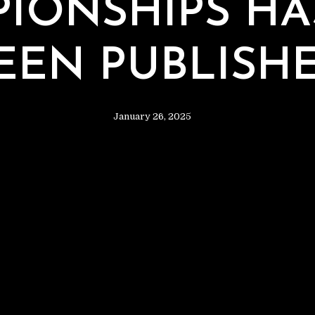
T
IONSHIPS H
EEN PUBLISH
January 26, 2025