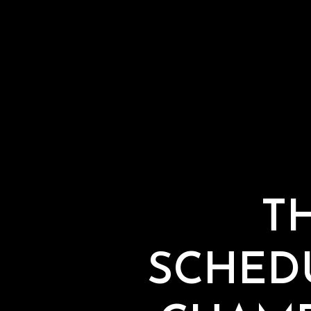
T
SCHED