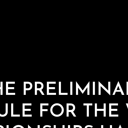
HE PRELIMINA
ULE FOR THE