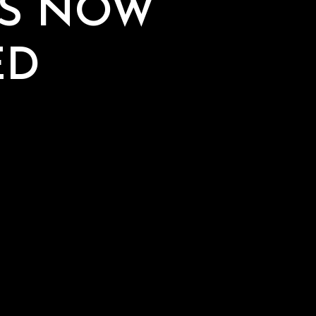
AS NOW
ED