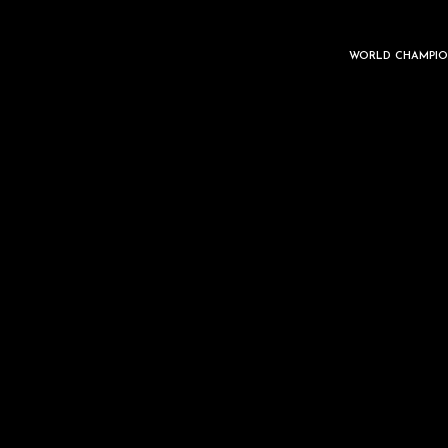
WORLD CHAMPIO