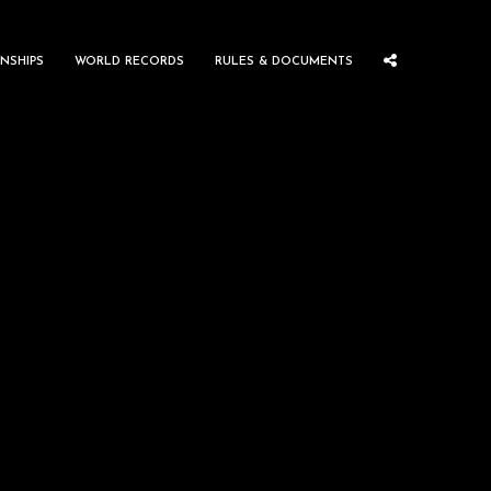
NSHIPS
WORLD RECORDS
RULES & DOCUMENTS