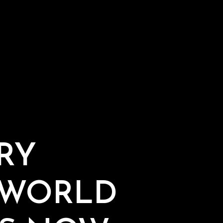
RY
 WORLD