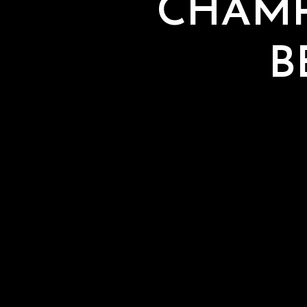
CHAMP
B