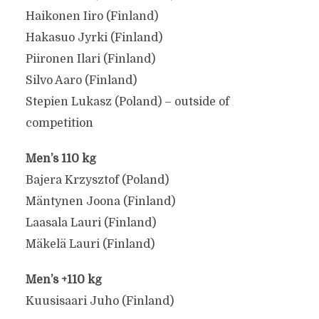
Haikonen Iiro (Finland)
Hakasuo Jyrki (Finland)
Piironen Ilari (Finland)
Silvo Aaro (Finland)
Stepien Lukasz (Poland) – outside of
competition
Men’s 110 kg
Bajera Krzysztof (Poland)
Mäntynen Joona (Finland)
Laasala Lauri (Finland)
Mäkelä Lauri (Finland)
Men’s +110 kg
Kuusisaari Juho (Finland)