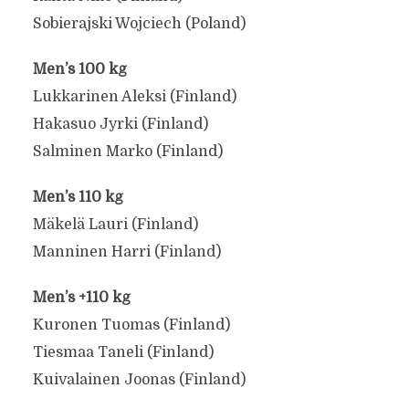
Sobierajski Wojciech (Poland)
Men’s 100 kg
Lukkarinen Aleksi (Finland)
Hakasuo Jyrki (Finland)
Salminen Marko (Finland)
Men’s 110 kg
2025 WORLD PULL-UP
Mäkelä Lauri (Finland)
CHAMPIONSHIPS
Manninen Harri (Finland)
COMPETITORS
Men’s +110 kg
Kuronen Tuomas (Finland)
May 7, 2025
Tiesmaa Taneli (Finland)
Kuivalainen Joonas (Finland)