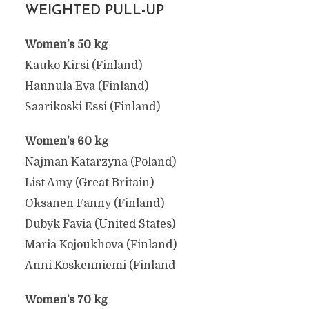
WEIGHTED PULL-UP
Women’s 50 kg
Kauko Kirsi (Finland)
Hannula Eva (Finland)
Saarikoski Essi (Finland)
Women’s 60 kg
Najman Katarzyna (Poland)
List Amy (Great Britain)
Oksanen Fanny (Finland)
Dubyk Favia (United States)
Maria Kojoukhova (Finland)
Anni Koskenniemi (Finland
Women’s 70 kg