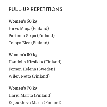
PULL-UP REPETITIONS
Women’s 50 kg
Hirvo Maija (Finland)
Partinen Sirpa (Finland)
Tolppa Elea (Finland)
Women’s 60 kg
Handolin Kirsikka (Finland)
Forsen Helena (Sweden)
Wilen Netta (Finland)
Women’s 70 kg
Harju Marita (Finland)
Kojoukhova Maria (Finland)