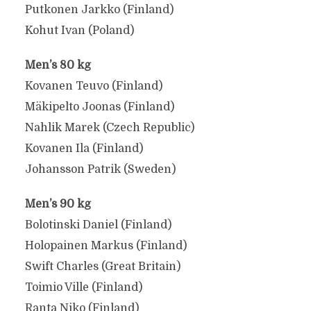
Putkonen Jarkko (Finland)
Kohut Ivan (Poland)
Men’s 80 kg
Kovanen Teuvo (Finland)
Mäkipelto Joonas (Finland)
Nahlik Marek (Czech Republic)
Kovanen Ila (Finland)
Johansson Patrik (Sweden)
Men’s 90 kg
Bolotinski Daniel (Finland)
Holopainen Markus (Finland)
Swift Charles (Great Britain)
Toimio Ville (Finland)
Ranta Niko (Finland)