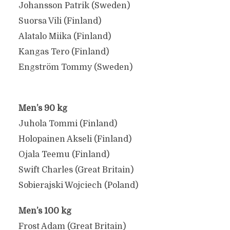
Johansson Patrik (Sweden)
Suorsa Vili (Finland)
Alatalo Miika (Finland)
Kangas Tero (Finland)
Engström Tommy (Sweden)
Men’s 90 kg
Juhola Tommi (Finland)
Holopainen Akseli (Finland)
Ojala Teemu (Finland)
Swift Charles (Great Britain)
Sobierajski Wojciech (Poland)
Men’s 100 kg
Frost Adam (Great Britain)