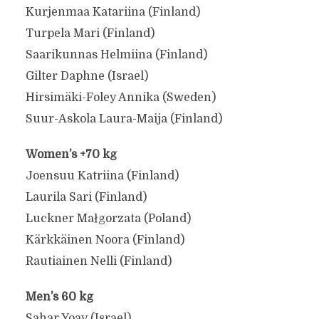
Kurjenmaa Katariina (Finland)
Turpela Mari (Finland)
Saarikunnas Helmiina (Finland)
Gilter Daphne (Israel)
Hirsimäki-Foley Annika (Sweden)
Suur-Askola Laura-Maija (Finland)
Women’s +70 kg
Joensuu Katriina (Finland)
Laurila Sari (Finland)
Luckner Małgorzata (Poland)
Kärkkäinen Noora (Finland)
Rautiainen Nelli (Finland)
Men’s 60 kg
Sahar Yoav (Israel)