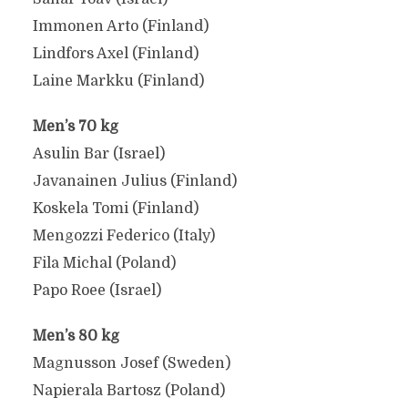
Immonen Arto (Finland)
Lindfors Axel (Finland)
Laine Markku (Finland)
Men’s 70 kg
Asulin Bar (Israel)
Javanainen Julius (Finland)
Koskela Tomi (Finland)
Mengozzi Federico (Italy)
Fila Michal (Poland)
Papo Roee (Israel)
Men’s 80 kg
Magnusson Josef (Sweden)
Napierala Bartosz (Poland)