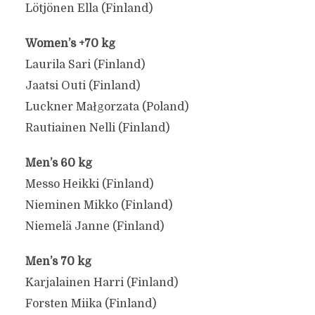
Lötjönen Ella (Finland)
Women’s +70 kg
Laurila Sari (Finland)
Jaatsi Outi (Finland)
Luckner Małgorzata (Poland)
Rautiainen Nelli (Finland)
Men’s 60 kg
Messo Heikki (Finland)
Nieminen Mikko (Finland)
Niemelä Janne (Finland)
Men’s 70 kg
Karjalainen Harri (Finland)
Forsten Miika (Finland)