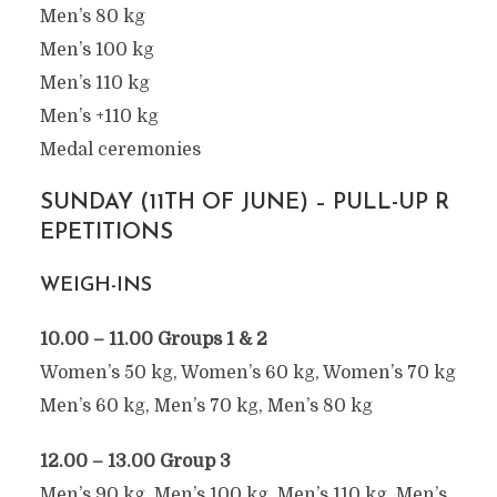
Men’s 80 kg
Men’s 100 kg
Men’s 110 kg
Men’s +110 kg
Medal ceremonies
SUNDAY (11TH OF JUNE) – PULL-UP R
EPETITIONS
WEIGH-INS
10.00 – 11.00 Groups 1 & 2
Women’s 50 kg, Women’s 60 kg, Women’s 70 kg
Men’s 60 kg, Men’s 70 kg, Men’s 80 kg
12.00 – 13.00 Group 3
Men’s 90 kg, Men’s 100 kg, Men’s 110 kg, Men’s