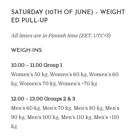
SATURDAY (10TH OF JUNE) – WEIGHT
ED PULL-UP
All times are in Finnish time (EET, UTC+
3)
WEIGH-INS
10.00 – 11.00 Group 1
Women’s 50 kg, Women’s 60 kg, Women’s 60
kg, Women’s 70 kg, Women’s +70 kg
12.00 – 13.00 Groups 2 & 3
Men’s 60 kg, Men’s 70 kg, Men’s 80 kg, Men’s
90 kg, Men’s 100 kg, Men’s 110 kg, Men’s +110
kg