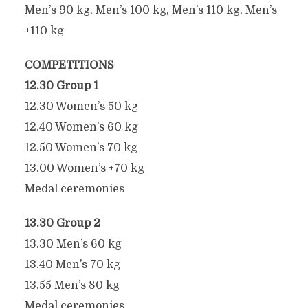
Men’s 90 kg, Men’s 100 kg, Men’s 110 kg, Men’s
+110 kg
COMPETITIONS
12.30 Group 1
12.30 Women’s 50 kg
12.40 Women’s 60 kg
2025 WORLD PULL-UP
12.50 Women’s 70 kg
CHAMPIONSHIPS
13.00 Women’s +70 kg
SCHEDULE
Medal ceremonies
May 7, 2025
13.30 Group 2
13.30 Men’s 60 kg
13.40 Men’s 70 kg
13.55 Men’s 80 kg
Medal ceremonies