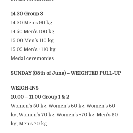
14.30 Group 3
14.30 Men’s 90 kg
14.50 Men’s 100 kg
15.00 Men’s 110 kg
15.05 Men’s +110 kg
Medal ceremonies
SUNDAY (08th of June) – WEIGHTED PULL-UP
WEIGH-INS
10.00 – 11.00 Group 1 & 2
Women’s 50 kg, Women’s 60 kg, Women’s 60
kg, Women’s 70 kg, Women’s +70 kg, Men’s 60
kg, Men’s 70 kg