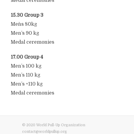
Medal ceremonies
15.30 Group 3
Men`s 80kg
Men’s 90 kg
Medal ceremonies
17.00 Group 4
Men’s 100 kg
Men’s 110 kg
Men’s +110 kg
Medal ceremonies
© 2020 World Pull-Up Organization
contact@worldpullup.org