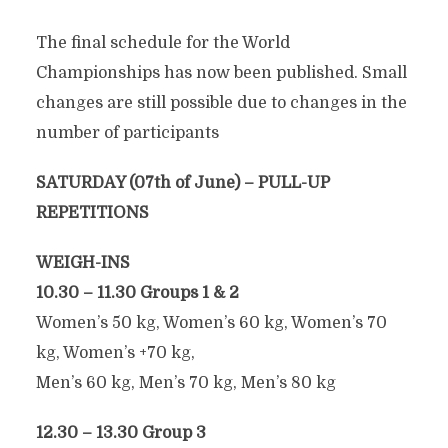
The final schedule for the World
Championships has now been published. Small
changes are still possible due to changes in the
number of participants
SATURDAY (07th of June) – PULL-UP
REPETITIONS
WEIGH-INS
10.30 – 11.30 Groups 1 & 2
Women’s 50 kg, Women’s 60 kg, Women’s 70
kg, Women’s +70 kg,
Men’s 60 kg, Men’s 70 kg, Men’s 80 kg
12.30 – 13.30 Group 3