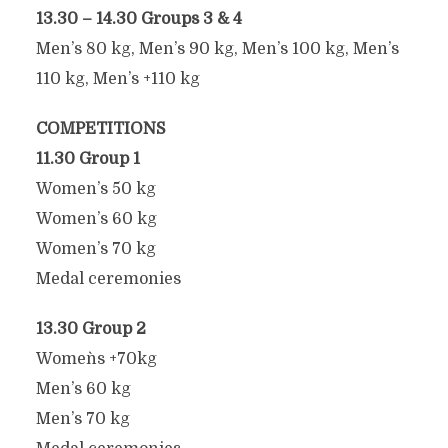
13.30 – 14.30 Groups 3 & 4
Men’s 80 kg, Men’s 90 kg, Men’s 100 kg, Men’s
110 kg, Men’s +110 kg
COMPETITIONS
11.30 Group 1
Women’s 50 kg
Women’s 60 kg
Women’s 70 kg
Medal ceremonies
13.30 Group 2
Women`s +70kg
Men’s 60 kg
Men’s 70 kg